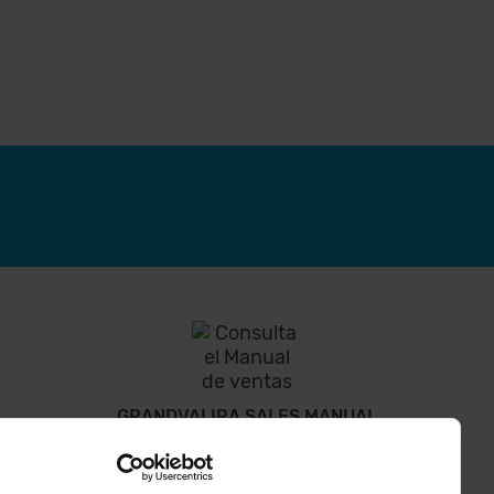
GRANDVALIRA SALES MANUAL
Everything you need to know to solve your doubts.