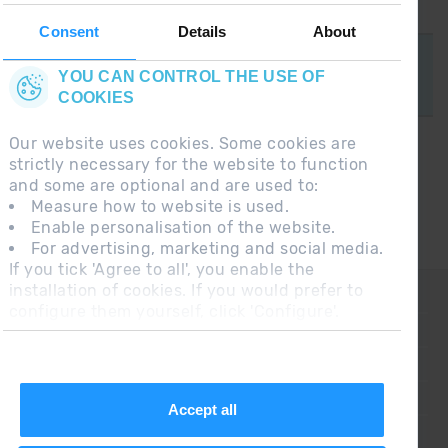
TAKE A LOOK
Consent
Details
About
YOU CAN CONTROL THE USE OF
COOKIES
Our website uses cookies. Some cookies are
strictly necessary for the website to function
and some are optional and are used to:
Measure how to website is used.
Grandvalira
Enable personalisation of the website.
For advertising, marketing and social media.
If you tick 'Agree to all', you enable the
installation of cookies. If you would prefer to
CONTACT
configure them yourself, click 'Configure'.
FREQUENT QUESTIONS
LEGAL NOTE
ADDITIONAL INFORMATION RGPDUE
Accept all
SALES CONDITIONS